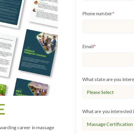
Phone number
*
Email
*
What state are you inter
E
What are you interested 
warding career in massage