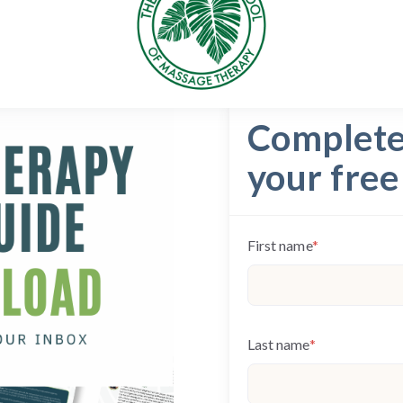
Complete 
your free
First name
*
Last name
*