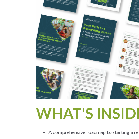
WHAT'S INSID
A comprehensive roadmap to starting a re