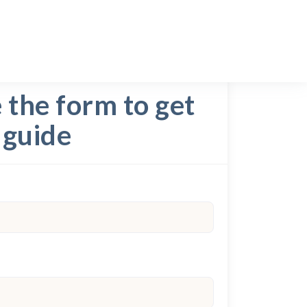
the form to get
 guide