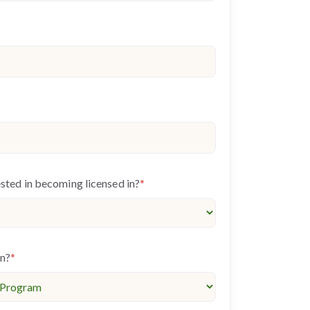
ested in becoming licensed in?
*
in?
*