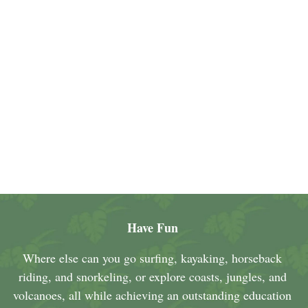
Have Fun
Where else can you go surfing, kayaking, horseback
riding, and snorkeling, or explore coasts, jungles, and
volcanoes, all while achieving an outstanding education