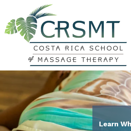
Learn Wh