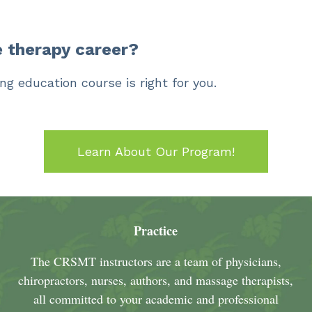
 therapy career?
ng education course is right for you.
Learn About Our Program!
Practice
The CRSMT instructors are a team of physicians,
chiropractors, nurses, authors, and massage therapists,
all committed to your academic and professional