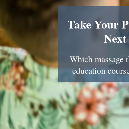
Take Your Pr
Next
Which massage t
education course