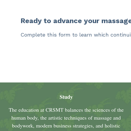
Ready to advance your massage
Complete this form to learn which continui
Study
The education at CRSMT balances the sciences of the
human body, the artistic techniques of massage and
bodywork, modern business strategies, and holistic