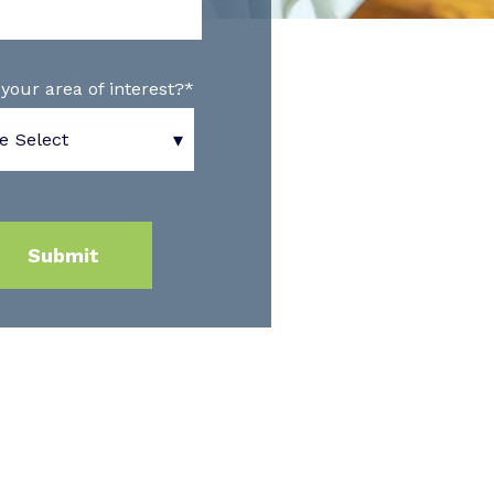
your area of interest?
*